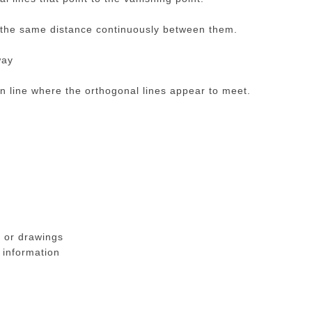
 the same distance continuously between them.
way
n line where the orthogonal lines appear to meet.
 or drawings
 information