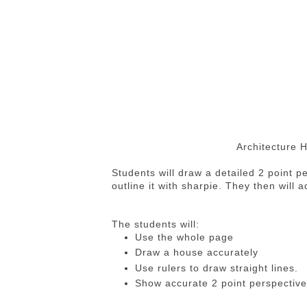
Architecture 
Students will draw a detailed 2 point p
outline it with sharpie. They then will 
The students will:
Use the whole page
Draw a house accurately
Use rulers to draw straight lines.
Show accurate 2 point perspective