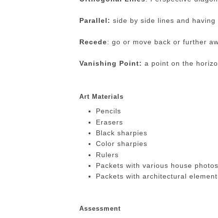
Parallel:
side by side lines and having
Recede
: go or move back or further a
Vanishing Point:
a point on the horizo
Art Materials
Pencils
Erasers
Black sharpies
Color sharpies
Rulers
Packets with various house photos
Packets with architectural element
Assessment