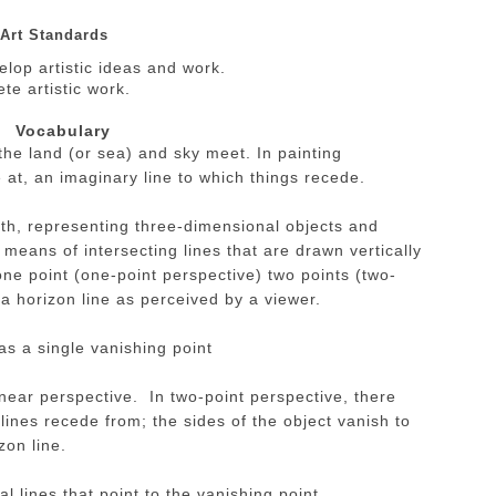
Art Standards
lop artistic ideas and work.
te artistic work.
Vocabulary
the land (or sea) and sky meet. In painting
e at, an imaginary line to which things recede.
pth, representing three-dimensional objects and
means of intersecting lines that are drawn vertically
ne point (one-point perspective) two points (two-
 a horizon line as perceived by a viewer.
s a single vanishing point
inear perspective. In two-point perspective, there
 lines recede from; the sides of the object vanish to
zon line.
l lines that point to the vanishing point.