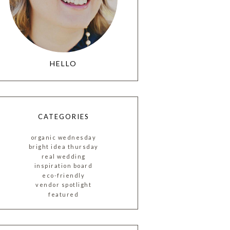
HELLO
CATEGORIES
organic wednesday
bright idea thursday
real wedding
inspiration board
eco-friendly
vendor spotlight
featured