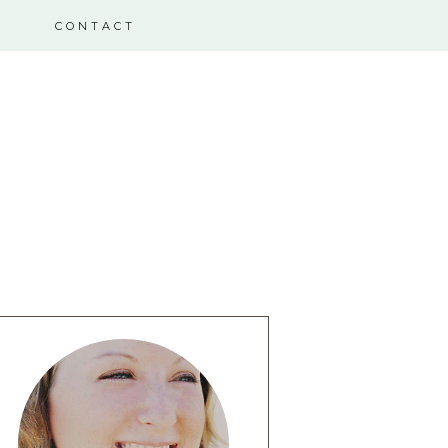
CONTACT