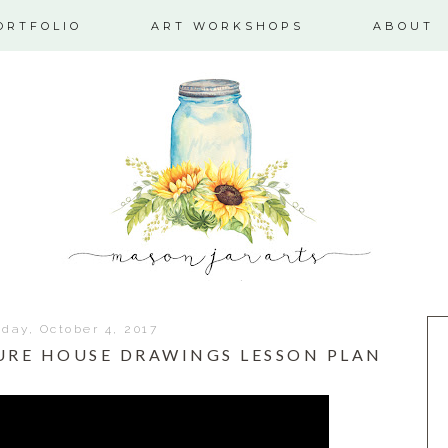
ORTFOLIO
ART WORKSHOPS
ABOUT
ay, October 4, 2017
URE HOUSE DRAWINGS LESSON PLAN