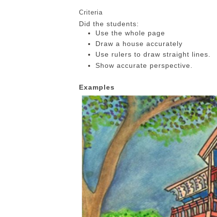
Criteria
Did the students:
Use the whole page
Draw a house accurately
Use rulers to draw straight lines.
Show accurate perspective.
Examples