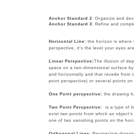
Anchor Standard 2
: Organize and deve
Anchor Standard 3
: Refine and comple
Horizontal Line:
the horizon is where 
perspective, it's the level your eyes ar
Linear Perspective:
The illusion of de
space on a two-dimensional surface by 
and horizontally and that recede from o
point perspective) or several points on
One Point perspective:
the drawing ha
Two Point Perspective:
is a type of l
exist two points from which an object’s
one of two vanishing points on the hori
Orthogonal Lines
: Perspective diagona