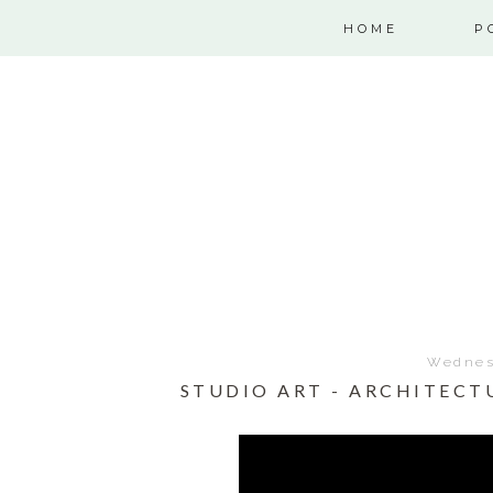
HOME
P
Wednesd
STUDIO ART - ARCHITECT