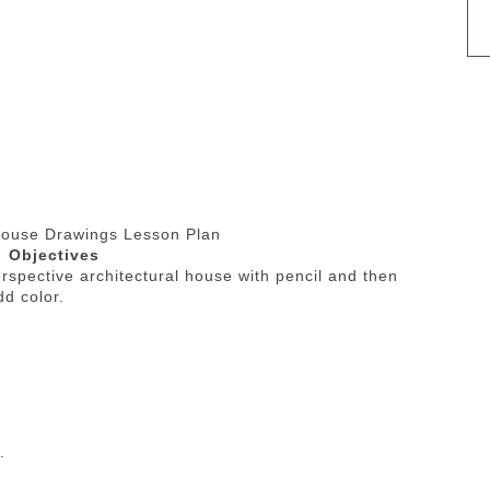
House Drawings Lesson Plan
Objectives
erspective architectural house with pencil and then
add color.
.