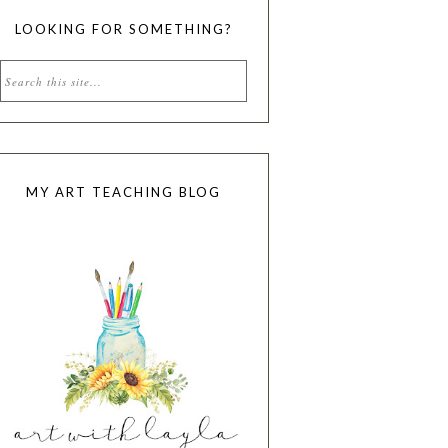
LOOKING FOR SOMETHING?
MY ART TEACHING BLOG