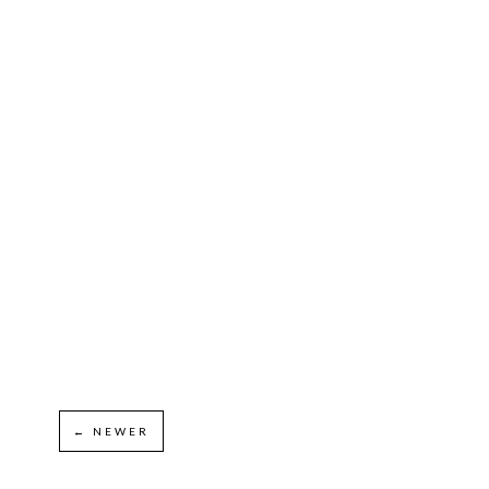
← NEWER