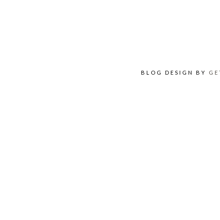
BLOG DESIGN BY
GE