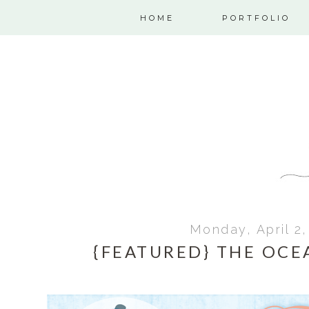
HOME
PORTFOLIO
Monday, April 2,
{FEATURED} THE OCE