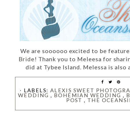
We are soooooo excited to be featur
Bride
! Thank you to Meleesa for shari
did at Tybee Island. Melessa is also 
⋅ LABELS:
ALEXIS SWEET PHOTOGR
WEDDING
,
BOHEMIAN WEDDING
,
POST
,
THE OCEANSI