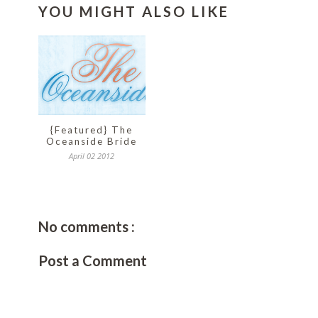
YOU MIGHT ALSO LIKE
{Featured} The
Oceanside Bride
April 02 2012
No comments :
Post a Comment