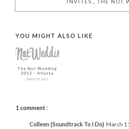
INVITES
,
THE NOT 
YOU MIGHT ALSO LIKE
The Not Wedding
2012 - Atlanta
March 07 2012
1 comment :
Colleen {Soundtrack To I Do}
March 11