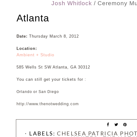
Josh Whitlock
/ Ceremony Mu
Atlanta
Date:
Thursday March 8, 2012
Location:
Ambient + Studio
585 Wells St SW Atlanta, GA 30312
You can still get your tickets for :
Orlando or San Diego
http://www.thenotwedding.com
⋅ LABELS:
CHELSEA PATRICIA PH