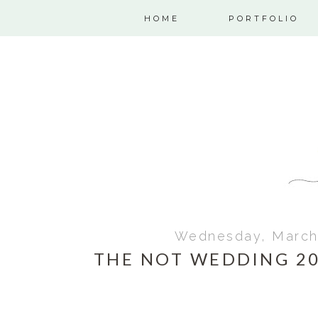
HOME
PORTFOLIO
Wednesday, March 
THE NOT WEDDING 20