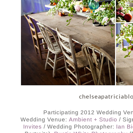
chelseapatriciabl
Participating 2012 Wedding Ven
Wedding Venue:
Ambient + Studio
/ Si
Invites
/ Wedding Photographer:
Ian B