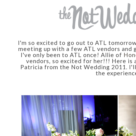
I'm so excited to go out to ATL tomorro
meeting up with a few ATL vendors and ge
I've only been to ATL once! Allie of
Hon
vendors, so excited for her!!! Here is 
Patricia from the Not Wedding 2011. I'll
the experienc