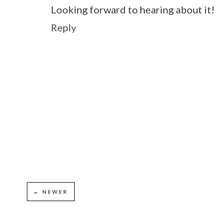
Looking forward to hearing about it!
Reply
← NEWER