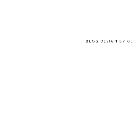
BLOG DESIGN BY
GE