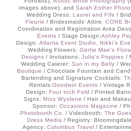
Portraits),
Rustic White Photography
(
images above), and
Sarah Esther Phot
Wedding Dress:
Laurel and Fife
/ Bri
Fleurie
/ Bridesmaids’ Attire:
CORE Br
Coordination and Registration Area Des
Events
/ Stage Design:
Ashley Pe
Design:
Atlanta Event Studio
,
Nikki’s Eve
Wedding Flowers:
Gertie Mae’s Flora
Designs
/ Invitations:
Julia’s Poppies
/ 
Wedding Caterer:
Sun in my Belly
/ We
Boutique
/ Chocolate Fountain and Cand
Bartending and Signature Cocktails:
Th
Rentals:
Goodwin Events
/ Vintage 
Design:
Four Inch Fold
/ Printed Ban
Signs:
Miss Wyolene
/ Hair and Make
Sponsor:
Occasions Magazine
/ Ph
Photobooth Co.
/ Videobooth:
The Gues
Dress Media
/ Registry: Bloomingdale
Agency:
Columbus Travel
/ Entertainm