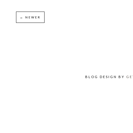
← NEWER
BLOG DESIGN BY
GE