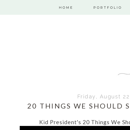
HOME
PORTFOLIO
Friday, August 22
20 THINGS WE SHOULD 
Kid President's 20 Things We S