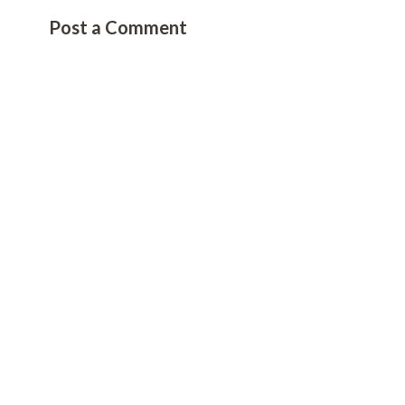
Post a Comment