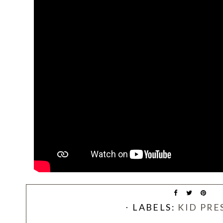
⋅ LABELS:
KID PRE