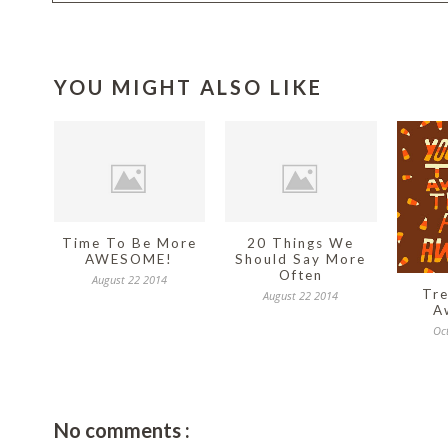
YOU MIGHT ALSO LIKE
Time To Be More
20 Things We
AWESOME!
Should Say More
Often
August 22 2014
Tre
August 22 2014
A
Oc
No comments :