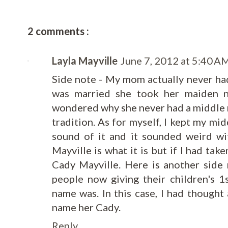
2 comments :
Layla Mayville
June 7, 2012 at 5:40 A
Side note - My mom actually never h
was married she took her maiden n
wondered why she never had a middle na
tradition. As for myself, I kept my mid
sound of it and it sounded weird wi
Mayville is what it is but if I had ta
Cady Mayville. Here is another side 
people now giving their children's 
name was. In this case, I had thought 
name her Cady.
Reply