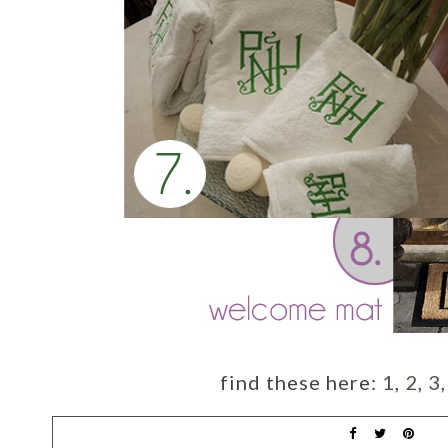
find these here:
1
,
2
,
3