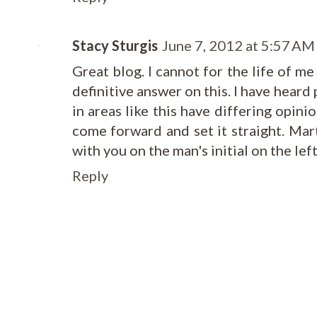
Stacy Sturgis
June 7, 2012 at 5:57 AM
Great blog. I cannot for the life of m
definitive answer on this. I have heard
in areas like this have differing opini
come forward and set it straight. Ma
with you on the man's initial on the left.
Reply