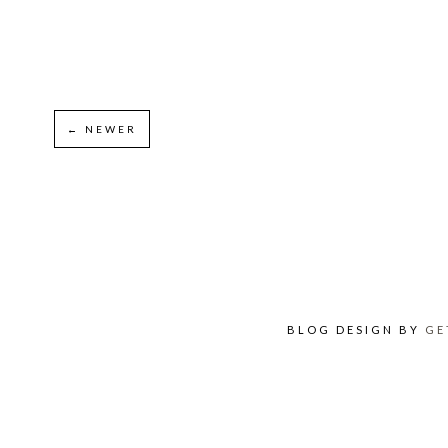
← NEWER
BLOG DESIGN BY
GE