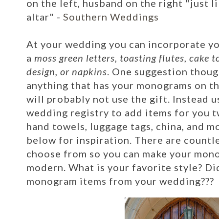
on the left, husband on the right "just l
altar" -
Southern Weddings
At your wedding you can incorporate 
a
moss green letters, toasting flutes, cake 
design, or napkins
. One suggestion thoug
anything that has your monograms on th
will probably not use the gift. Instead u
wedding registry to add items for you tw
hand towels, luggage tags, china, and mo
below for inspiration. There are countl
choose from so you can make your mono
modern. What is your favorite style? Di
monogram items from your wedding???