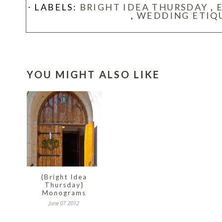
⋅ LABELS:
BRIGHT IDEA THURSDAY
,
,
WEDDING ETIQ
YOU MIGHT ALSO LIKE
(Bright Idea
Thursday}
Monograms
June 07 2012