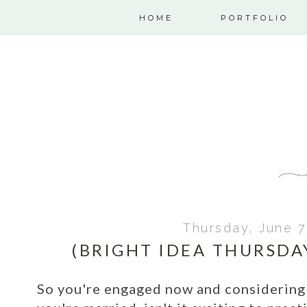
HOME
PORTFOLIO
Thursday, June 7
(BRIGHT IDEA THURSD
So you're engaged now and considering