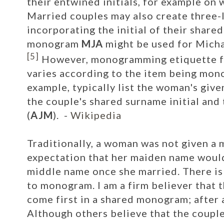
their entwined initials, for example on
w
Married couples may also create three
incorporating the initial of their share
monogram
MJA
might be used for Micha
[5]
However, monogramming etiquette fo
varies according to the item being mon
example, typically list the woman's given
the couple's shared surname initial and 
(
AJM
).
-
Wikipedia
Traditionally, a woman was not given a
expectation that her maiden name would
middle name once she married.
There is
to monogram. I am a firm believer that t
come first in a shared monogram; after al
Although others believe that the coup