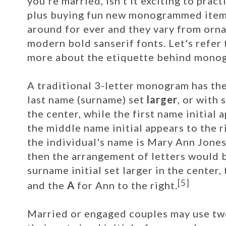
you're married, isn't it exciting to pra
plus buying fun new monogrammed ite
around for ever and they vary from ornat
modern bold sanserif fonts. Let's refer 
more about the etiquette behind mono
A traditional 3-letter monogram has the 
last name (surname) set
larger
, or with
the center, while the first name initial a
the middle name initial appears to the ri
the individual's name is Mary Ann Jones
then the arrangement of letters would 
surname initial set larger in the center,
[5]
and the
A
for Ann to the right.
Married or engaged couples may use tw