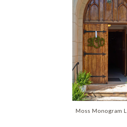
Moss Monogram L