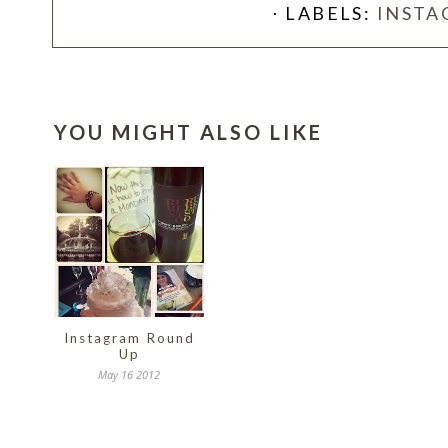
⋅ LABELS:
INSTA
YOU MIGHT ALSO LIKE
Instagram Round
Up
May 16 2012