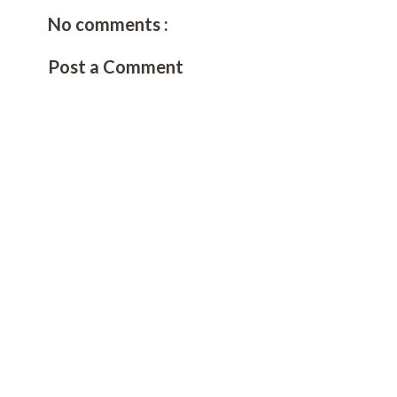
No comments :
Post a Comment