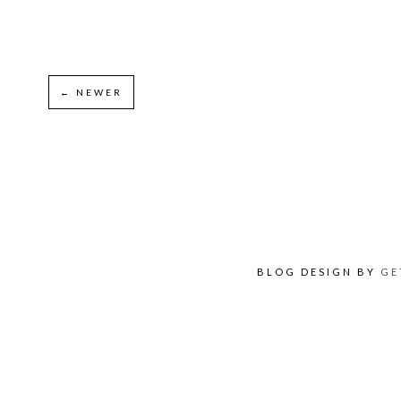
← NEWER
BLOG DESIGN BY
GE