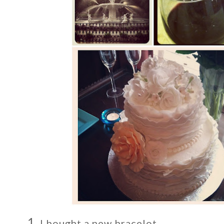
1.
I bought a new bracelot