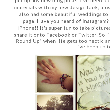
put up any new blog posts. I've been bu
materials with my new design look, plu
also had some beautiful weddings to 
page. Have you heard of
Instagram? 
iPhone!! It's super fun to take picture
share it onto Facebook or Twitter. So I'
Round Up" when life gets too hectic and
I've been up t