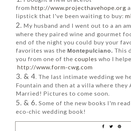
from
http://www.projecthavehope.org
a
lipstick that I've been waiting to buy:
mi
2.
My husband and I went out to a an am
where they paired wine and gourmet foo
end of the night you could buy your fav
favorites was the
This 
Montepulciano.
you from one of the
couples
who I helpe
http://www.form-cwg.com
3. & 4
. The last intimate wedding we h
Fountain and then at a villa where they
Married! Pictures to come soon.
5. & 6.
Some of the new books I'm read
eco-chic wedding book!