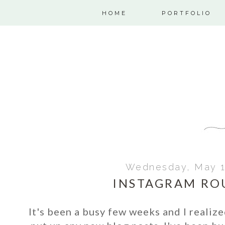
HOME
PORTFOLIO
Wednesday, May 1
INSTAGRAM RO
It's been a busy few weeks and I realize