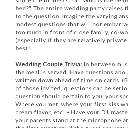
snore the loudest?" or "Who is the neat
bed?" The entire wedding party raises t
to the question. Imagine the varying a
modest questions that will not embarra
too much in front of close family, co-w
(especially if they are relatively priva
best!
Wedding Couple Trivia:
In between musi
the meal is served, Have questions abo
written down ahead of time on cards. (B
of those invited, questions can be serio
question should pertain to you, your sp
Where you met, where your first kiss wa
cream flavor, etc..
-
Have your DJ, master
your parents stand at the microphone an