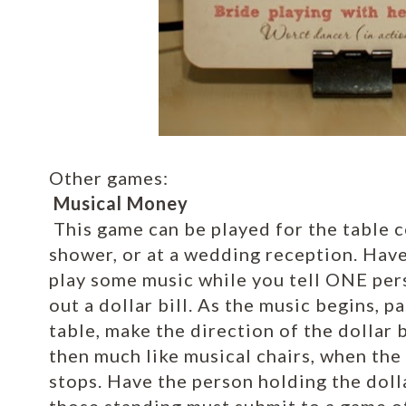
Other games:
Musical Money
This game can be played for the table c
shower, or at a wedding reception. Hav
play some music while you tell ONE pers
out a dollar bill. As the music begins, p
table, make the direction of the dollar 
then much like musical chairs, when the 
stops. Have the person holding the dollar