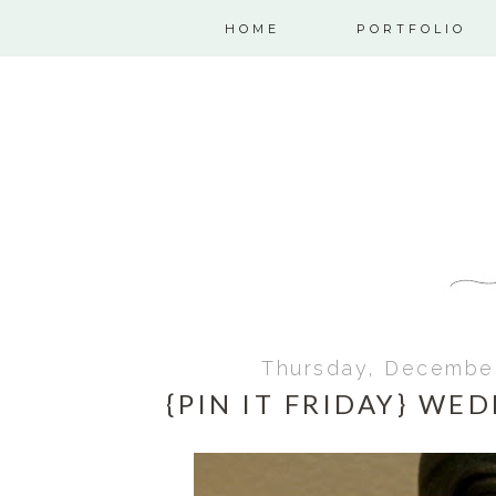
HOME
PORTFOLIO
Thursday, December
{PIN IT FRIDAY} WE