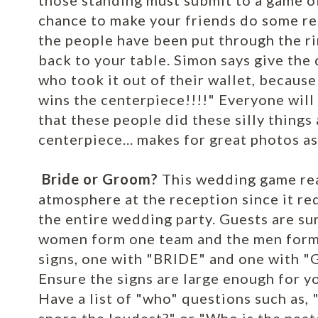
those standing must submit to a game of
chance to make your friends do some rea
the people have been put through the ri
back to your table. Simon says give the 
who took it out of their wallet, becau
wins the centerpiece!!!!" Everyone will 
that these people did these silly things
centerpiece... makes for great photos as
Bride or Groom?
This wedding game real
atmosphere at the reception since it req
the entire wedding party. Guests are su
women form one team and the men form 
signs, one with "BRIDE" and one with 
Ensure the signs are large enough for yo
Have a list of "who" questions such as,