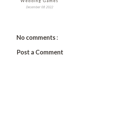
Wedding Games
December 08 2022
No comments :
Post a Comment