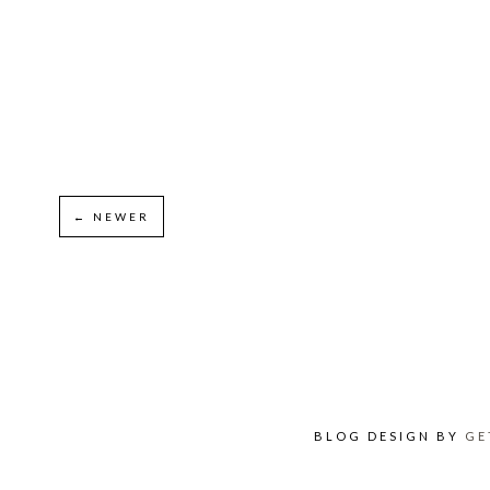
← NEWER
BLOG DESIGN BY
GE