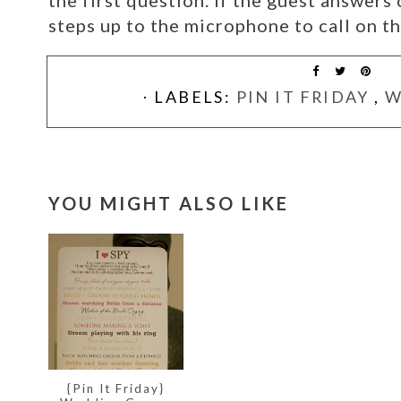
the first question. If the guest answers 
steps up to the microphone to call on th
⋅ LABELS:
PIN IT FRIDAY
,
W
YOU MIGHT ALSO LIKE
{Pin It Friday}