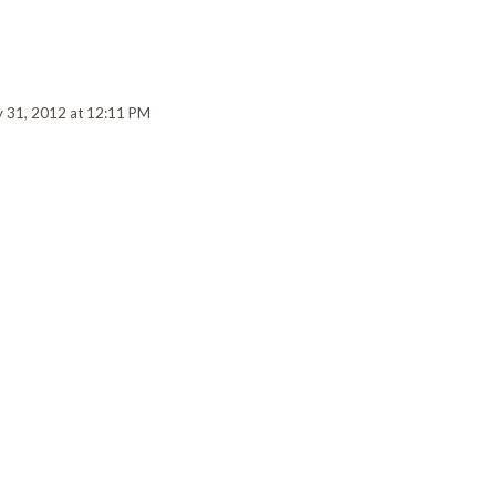
y 31, 2012 at 12:11 PM