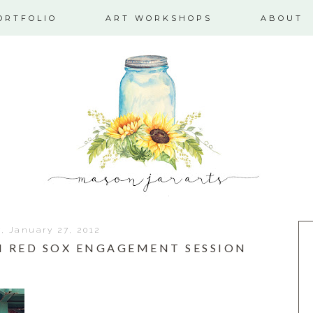
ORTFOLIO
ART WORKSHOPS
ABOUT
y, January 27, 2012
ON RED SOX ENGAGEMENT SESSION