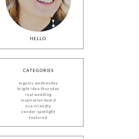
HELLO
CATEGORIES
organic wednesday
bright idea thursday
real wedding
inspiration board
eco-friendly
vendor spotlight
featured