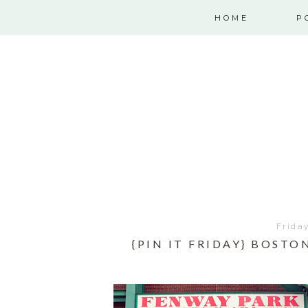
HOME
P
Frida
{PIN IT FRIDAY} BOST