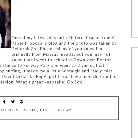
One of my latest pins onto Pinterest came from
A
Paper Proposal's
blog and the photo was taken by
Deborah Zoe Photo
.
Many of you know I'm
originally from Massachusetts, but you may not
know that I went to school in Downtown Boston
 distance to Fenway Park and went to 3 games that
og surfing, it made me a little nostalgic and really miss
4
David Ortiz
aka Big Papi!! If you have time click on the
ession. What a great keepsake!
Go Sox!!
EMENT SESSION
,
PIN IT FRIDAY