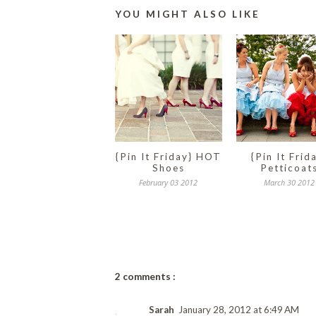
YOU MIGHT ALSO LIKE
{Pin It Friday} HOT
{Pin It Frid
Shoes
Petticoat
February 03 2012
March 30 2012
2 comments :
Sarah
January 28, 2012 at 6:49 AM