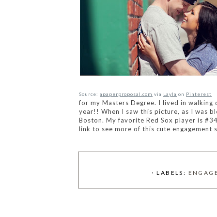
Source:
apaperproposal.com
via
Layla
on
Pinterest
for my Masters Degree. I lived in walking
year!! When I saw this picture, as I was bl
Boston. My favorite Red Sox player is #
3
link to see more of this
cute engagement s
⋅ LABELS:
ENGAG