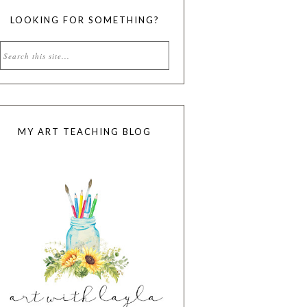
LOOKING FOR SOMETHING?
MY ART TEACHING BLOG