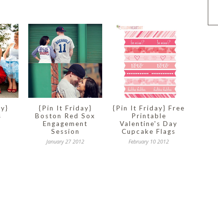
ay}
{Pin It Friday}
{Pin It Friday} Free
s
Boston Red Sox
Printable
Engagement
Valentine's Day
Session
Cupcake Flags
January 27 2012
February 10 2012