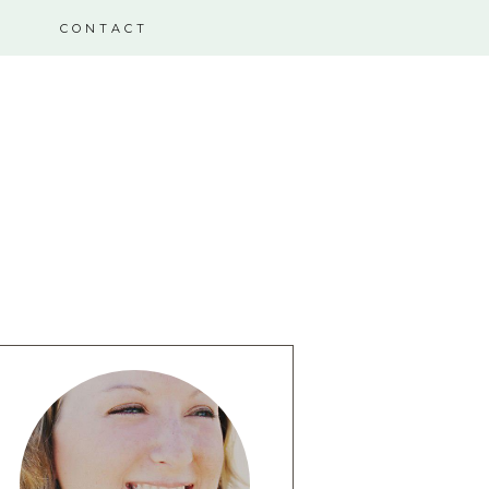
CONTACT