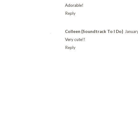
Adorable!
Reply
Colleen {Soundtrack To I Do}
Januar
Very cute!!
Reply