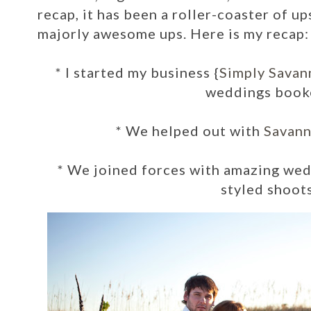
recap, it has been a roller-coaster of 
majorly awesome ups.
Here is my recap:
* I started my business {
Simply Savan
weddings book
*
We helped out with
Savann
*
We joined forces with amazing wed
styled shoots