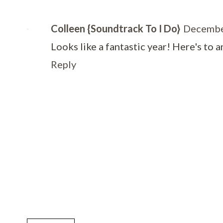
Colleen {Soundtrack To I Do}
Decembe
Looks like a fantastic year! Here's to 
Reply