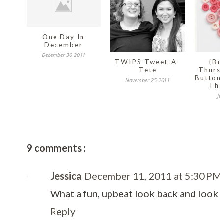
One Day In
December
December 30 2011
TWIPS Tweet-A-
{B
Tete
Thurs
Button
November 25 2011
Th
J
9 comments :
Jessica
December 11, 2011 at 5:30 P
What a fun, upbeat look back and look
Reply