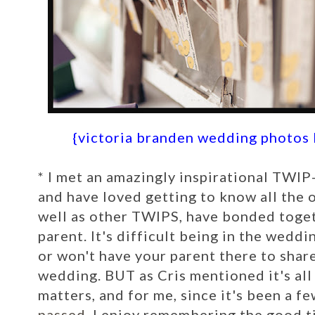
{victoria branden wedding photos
*
I met an amazingly inspirational TWIP-
and have loved getting to know all the o
well as other TWIPS, have bonded togeth
parent. It's difficult being in the wedd
or won't have your parent there to share
wedding. BUT as Cris mentioned it's al
matters, and for me, since it's been a f
passed
, I enjoy remembering the good ti