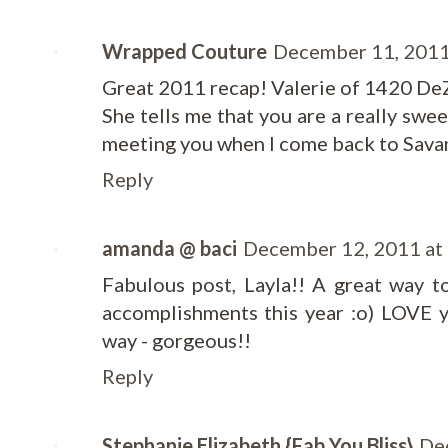
Wrapped Couture
December 11, 2011
Great 2011 recap! Valerie of 1420 DeZi
She tells me that you are a really swe
meeting you when I come back to Sava
Reply
amanda @ baci
December 12, 2011 at
Fabulous post, Layla!! A great way 
accomplishments this year :o) LOVE 
way - gorgeous!!
Reply
Stephanie Elizabeth {Fab You Bliss}
De