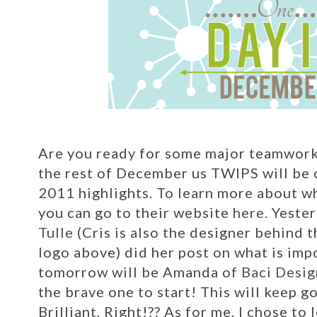
Are you ready for some major teamwork 
the rest of December us TWIPS will be c
2011 highlights. To learn more about w
you can go to their website
here
.
Yester
Tulle
(Cris is also the designer behind
logo above) did her post on what is impo
tomorrow will be Amanda of
Baci Desig
the brave one to start! This will keep 
Brilliant, Right!??
As for me, I chose to