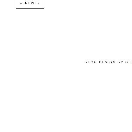
← NEWER
BLOG DESIGN BY
GE