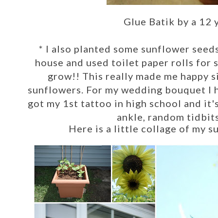
Glue Batik by a 12 
*
I also
planted some sunflower seeds
house and used toilet paper rolls fo
grow!! This really made me happy s
sunflowers. For my wedding bouquet I h
got my 1st tattoo in high school and it's
ankle, random tidbits
Here is a little collage of my 