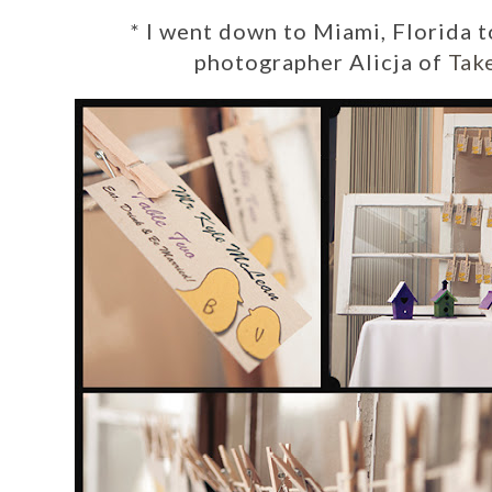
*
I went down to Miami, Florida t
photographer
Alicja of
Tak