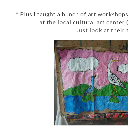
*
Plus I taught a bunch of art workshop
at the local cultural art center
Just look at their 