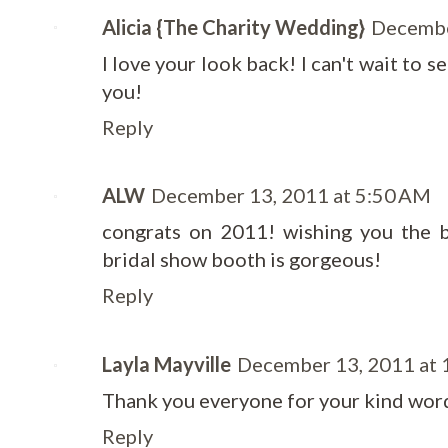
Alicia {The Charity Wedding}
Decembe
I love your look back! I can't wait to s
you!
Reply
ALW
December 13, 2011 at 5:50 AM
congrats on 2011! wishing you the b
bridal show booth is gorgeous!
Reply
Layla Mayville
December 13, 2011 at 
Thank you everyone for your kind wor
Reply