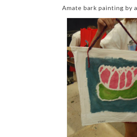
Amate bark painting by a