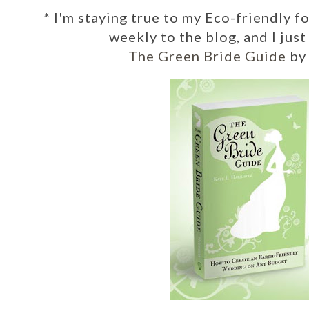
*
I'm staying true to my Eco-friendly f
weekly to the blog, and I jus
The Green Bride Guide
by 