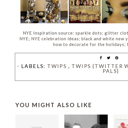
NYE Inspiration source:
sparkle dots
;
glitter clo
NYE
;
NYE celebration ideas
;
black and white new 
how to decorate for the holidays
;
⋅ LABELS:
TWIPS
,
TWIPS {TWITTER 
PALS}
YOU MIGHT ALSO LIKE