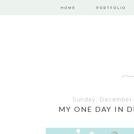
HOME
PORTFOLIO
Sunday, December 
MY ONE DAY IN 