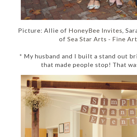
Picture: Allie of
HoneyBee Invites
, Sar
of
Sea Star Arts - Fine A
*
My husband and I built a stand out b
that made people stop! That wa