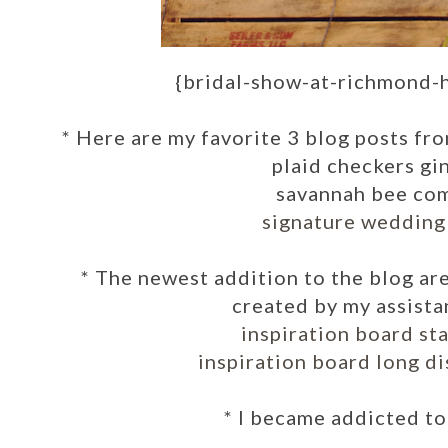
{bridal-show-at-richmond-h
* Here are my favorite 3 blog posts fro
plaid checkers g
savannah bee co
signature wedding
* The newest addition to the blog are
created by my assist
inspiration board sta
inspiration board long di
* I became addicted t