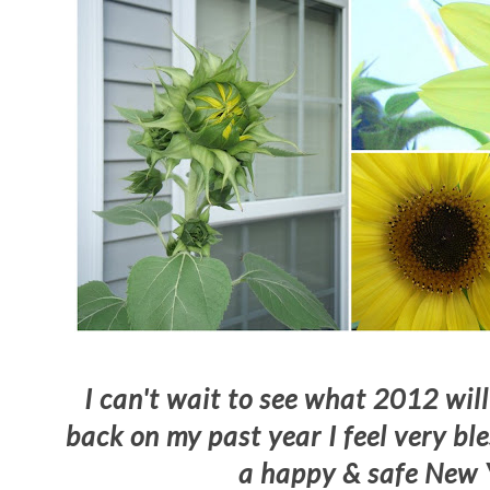
I can't wait to see what 2012 will
back on my past year I feel very b
a happy & safe New 