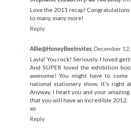
Love the 2011 recap! Congratulations o
to many, many more!
Reply
Allie@HoneyBeeInvites
December 12,
Layla! You rock! Seriously. I loved get
And SUPER loved the exhibition boo
awesome! You might have to come 
national stationery show. It's right 
Anyway. I heart you and your amazing
that you will have an incredible 2012.
xo
Reply