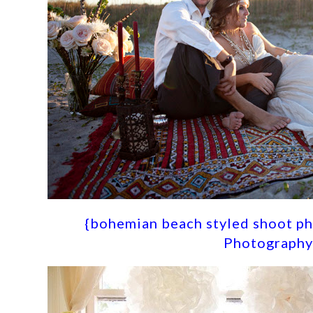
{
bohemian beach styled shoot ph
Photography