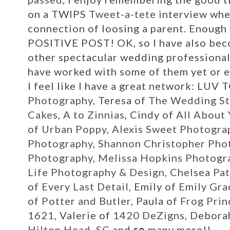
on a
TWIPS
Tweet-a-tete
interview whe
connection of loosing a parent. Enough w
POSITIVE POST! OK, so I have also bec
other spectacular wedding professional
have worked with some of them yet or e
I feel like I have a great network:
LUV T
Photography
, Teresa of
The Wedding St
Cakes
,
A to Zinnias
, Cindy of
All About
of
Urban Poppy
,
Alexis Sweet Photogra
Photography
,
Shannon Christopher Pho
Photography
,
Melissa Hopkins Photogr
Life Photography & Design
,
Chelsea Pat
of
Every Last Detail
, Emily of
Emily Gra
of
Potter and Butler
, Paula of
Frog Prin
1621
, Valerie of
1420 DeZigns
, Debora
Hilton Head, SC
and
so
many more!!