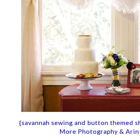
{savannah sewing and button themed s
More Photography & Arin